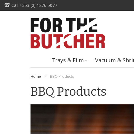
Skip
Call +353 (0) 1276 5077
to
Content
Trays & Film
Vacuum & Shri
Home
BBQ Products
BBQ Products