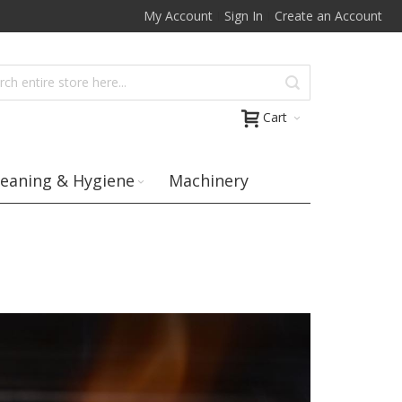
My Account
Sign In
Create an Account
Cart
leaning & Hygiene
Machinery