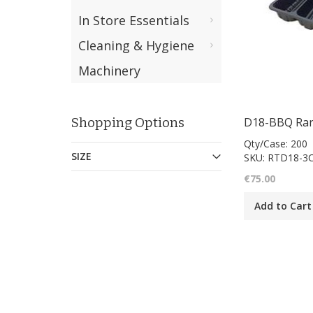
In Store Essentials
Cleaning & Hygiene
Machinery
Shopping Options
Qty/Case: 200
SIZE
SKU: RTD18-3
€75.00
Add to Cart