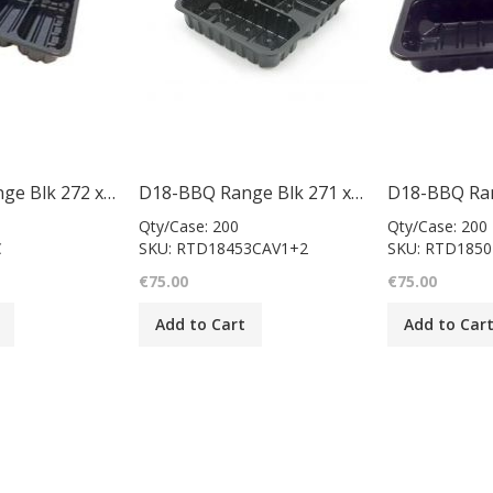
D18-BBQ Range Blk 272 x 240 x 50mm/case 200
D18-BBQ Range Blk 271 x 240 x 45mm/case 200
Qty/Case: 200
Qty/Case: 200
C
SKU: RTD18453CAV1+2
SKU: RTD185
€75.00
€75.00
Add to Cart
Add to Car