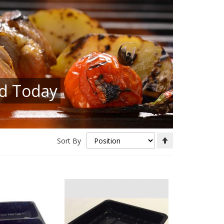
ed Today
Set
Sort By
Descending
Direction