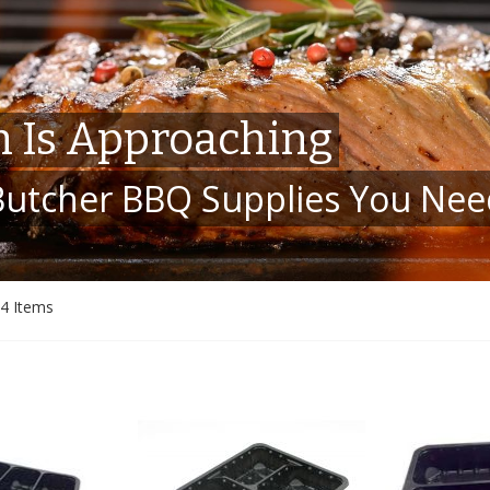
 Is Approaching
 Butcher BBQ Supplies You Ne
4
Items