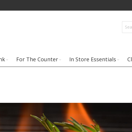
nk
For The Counter
In Store Essentials
C