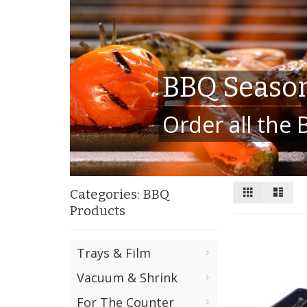
BBQ Season
Order all the
View
Grid
List
Categories: BBQ
as
Products
Trays & Film
Vacuum & Shrink
For The Counter