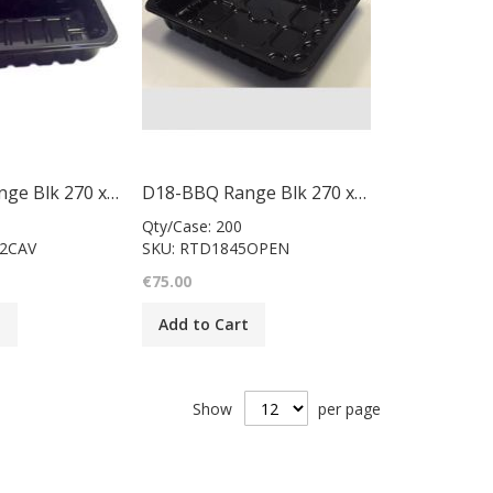
D18-BBQ Range Blk 270 x 240 x 50mm/case 200
D18-BBQ Range Blk 270 x 240 x 45mm/case 200
Qty/Case: 200
02CAV
SKU: RTD1845OPEN
€75.00
t
Add to Cart
Show
per page