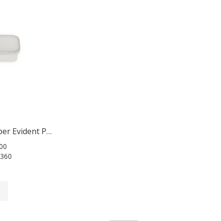
Square Tamper Evident Pots 360ml
00
360
t