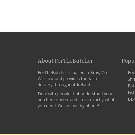
About ForTheButcher
Popu
ForTheButcher is based in Bray, Co
Foi
Wicklow and provides the fastest
Shr
delivery throughout Ireland.
But
Fis
Deal with people that understand your
BBQ
butcher counter and stock exactly what
you need. Online and by phone!