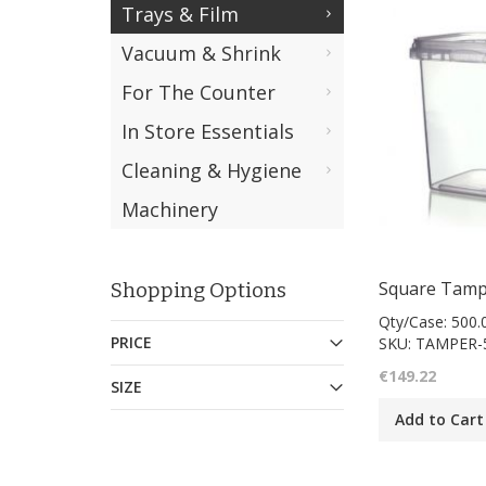
Trays & Film
Vacuum & Shrink
For The Counter
In Store Essentials
Cleaning & Hygiene
Machinery
Shopping Options
Qty/Case: 500.
PRICE
SKU: TAMPER-
€149.22
SIZE
Add to Cart