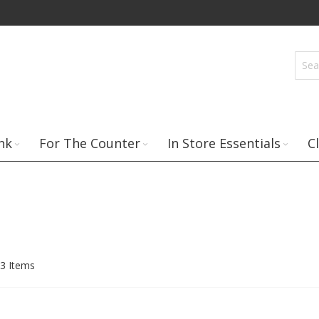
nk
For The Counter
In Store Essentials
C
3
Items