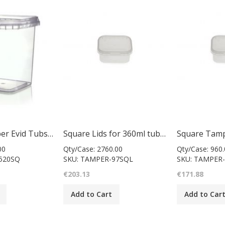
Square Tamper Evid Tubs & Lids 520Ml
Square Lids for 360ml tubs 97mm
00
Qty/Case: 2760.00
Qty/Case: 960.
520SQ
SKU: TAMPER-97SQL
SKU: TAMPER-
€203.13
€171.88
Add to Cart
Add to Car