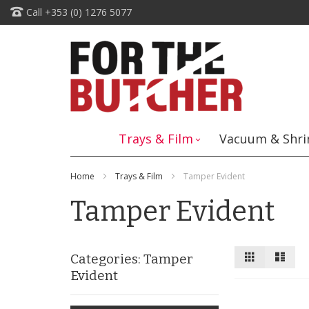
Skip
Call +353 (0) 1276 5077
to
Content
Trays & Film
Vacuum & Shri
Home
Trays & Film
Tamper Evident
Tamper Evident
View
Grid
List
Categories: Tamper
as
Evident