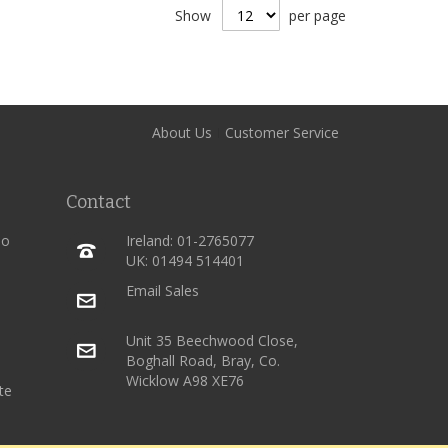
Show
per page
About Us
Customer Service
Contact
ho
Ireland: 01-2765077
UK: 01494 514401
Email Sales
Unit 35 Beechwood Close,
Boghall Road, Bray, Co.
Wicklow A98 XE76
te