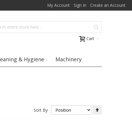
My Account
Sign In
Create an Account
Cart
leaning & Hygiene
Machinery
Set
Sort By
Descending
Direction