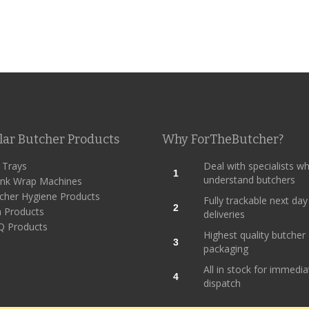
lar Butcher Products
Why ForTheButcher?
l Trays
Deal with specialists w
1
understand butchers
ink Wrap Machines
cher Hygiene Products
Fully trackable next day
2
h Products
deliveries
 Products
Highest quality butcher
3
packaging
All in stock for immedia
4
dispatch