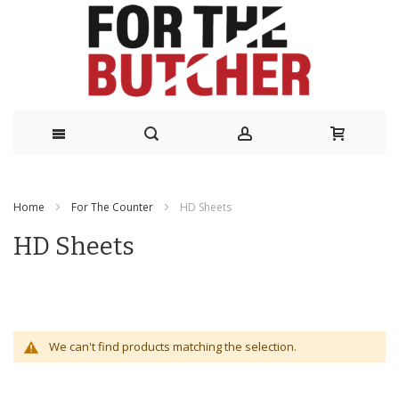
Skip
to
Home
For The Counter
HD Sheets
Content
HD Sheets
We can't find products matching the selection.