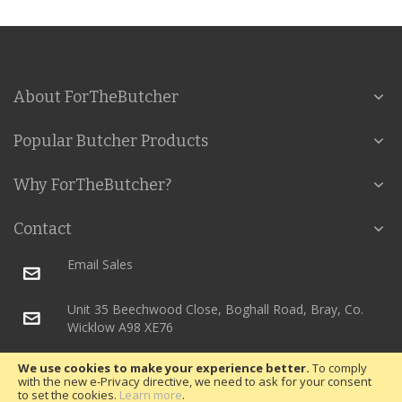
About ForTheButcher
Popular Butcher Products
Why ForTheButcher?
Contact
Email Sales
Unit 35 Beechwood Close, Boghall Road, Bray, Co.
Wicklow A98 XE76
We use cookies to make your experience better.
To comply
with the new e-Privacy directive, we need to ask for your consent
Copyright © 2018 RH Packaging. All rights reserved.
to set the cookies.
Learn more
.