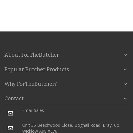
About ForTheButcher
Popular Butcher Products
Why ForTheButcher?
Contact
Email Sales
Unit 35 Beechwood Close, Boghall Road, Bray, Co.
Wicklow A98 XE76