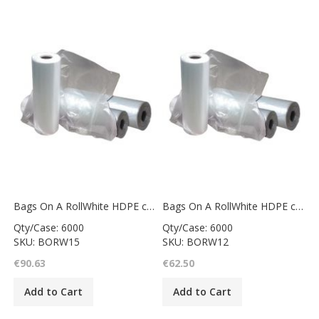
Bags On A RollWhite HDPE counter bag12x15"
Bags On A RollWhite HDPE counter bag10x12"
Qty/Case: 6000
Qty/Case: 6000
SKU: BORW15
SKU: BORW12
€90.63
€62.50
Add to Cart
Add to Cart