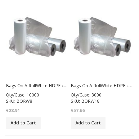
Bags On A RollWhite HDPE counter bag6x8"
Bags On A RollWhite HDPE counter bag12x18"
Qty/Case: 10000
Qty/Case: 3000
SKU: BORW8
SKU: BORW18
€28.91
€57.66
Add to Cart
Add to Cart