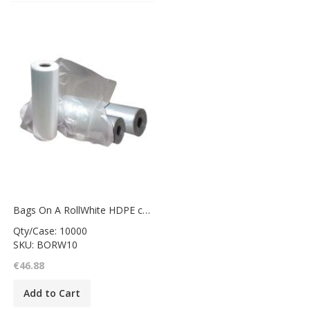
Bags On A RollWhite HDPE counter bag8x10"
Qty/Case: 10000
SKU: BORW10
€46.88
Add to Cart