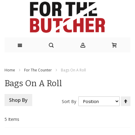
Skip
to
Home
For The Counter
Bags On A Roll
Content
Bags On A Roll
Se
Shop By
Sort By
De
Di
5
Items